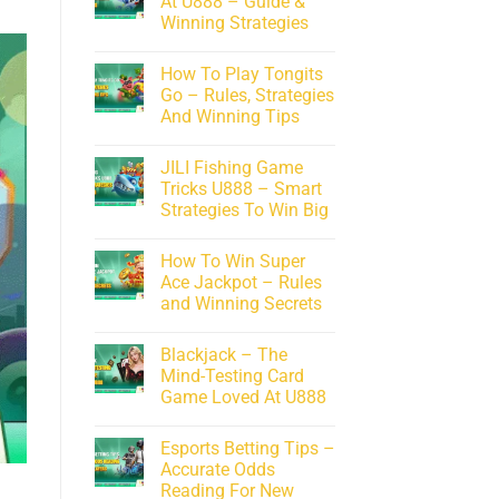
At U888 – Guide &
Winning Strategies
How To Play Tongits
Go – Rules, Strategies
And Winning Tips
JILI Fishing Game
Tricks U888 – Smart
Strategies To Win Big
How To Win Super
Ace Jackpot – Rules
and Winning Secrets
Blackjack – The
Mind-Testing Card
Game Loved At U888
Esports Betting Tips –
Accurate Odds
Reading For New