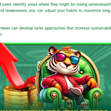
users identify areas where they might be losing unnecessarily
and weaknesses, you can adjust your habits to maximize long-
ers can develop safer approaches that increase sustainability
m.