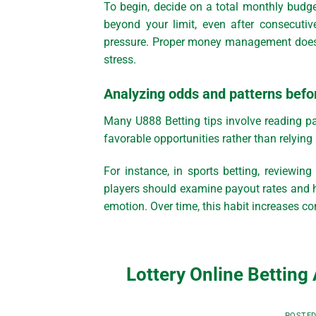
To begin, decide on a total monthly budge
beyond your limit, even after consecuti
pressure. Proper money management doesn’
stress.
Analyzing odds and patterns befo
Many U888 Betting tips involve reading pat
favorable opportunities rather than relying 
For instance, in sports betting, reviewin
players should examine payout rates and 
emotion. Over time, this habit increases 
Lottery Online Betting
POSTE