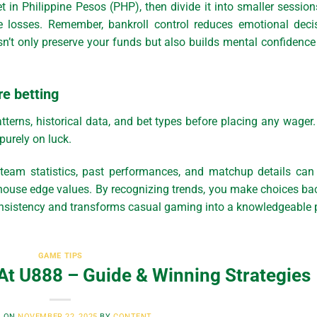
t in Philippine Pesos (PHP), then divide it into smaller sessi
ve losses. Remember, bankroll control reduces emotional deci
t only preserve your funds but also builds mental confidence
re betting
terns, historical data, and bet types before placing any wager
purely on luck.
g team statistics, past performances, and matchup details can 
house edge values. By recognizing trends, you make choices ba
consistency and transforms casual gaming into a knowledgeable 
GAME TIPS
 At U888 – Guide & Winning Strategies
D ON
NOVEMBER 22, 2025
BY
CONTENT