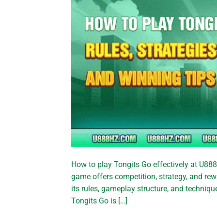
How to play Tongits Go effectively at U888
game offers competition, strategy, and rewar
its rules, gameplay structure, and techniq
Tongits Go is […]