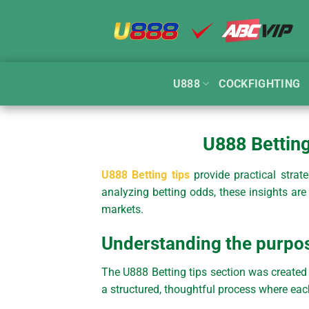
Skip
to
content
U888
COCKFIGHTING
U888 Betting
U888 Betting tips
provide practical strat
analyzing betting odds, these insights a
markets.
Understanding the purpos
The U888 Betting tips section was created 
a structured, thoughtful process where each