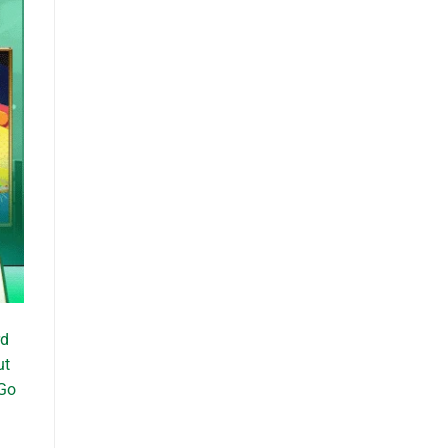
rd
ut
 Go