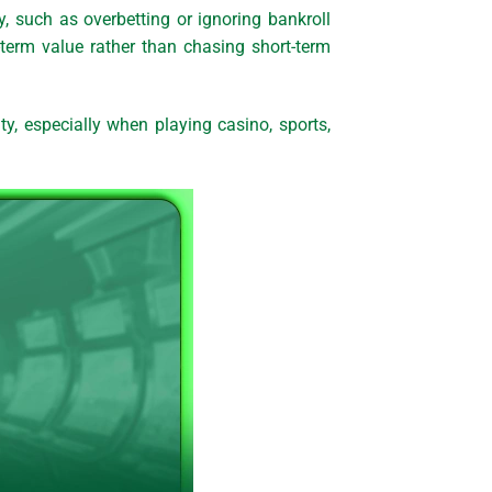
, such as overbetting or ignoring bankroll
term value rather than chasing short-term
, especially when playing casino, sports,