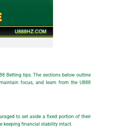
88 Betting tips. The sections below outline
 maintain focus, and learn from the U888
raged to set aside a fixed portion of their
keeping financial stability intact.