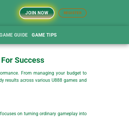
JOIN NOW
REGISTER
GAME GUIDE
GAME TIPS
s For Success
performance. From managing your budget to
ady results across various U888 games and
t focuses on turning ordinary gameplay into