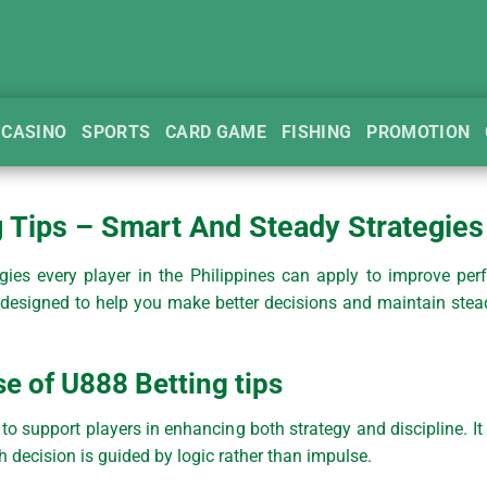
CASINO
SPORTS
CARD GAME
FISHING
PROMOTION
 Tips – Smart And Steady Strategie
egies every player in the Philippines can apply to improve 
re designed to help you make better decisions and maintain ste
e of U888 Betting tips
to support players in enhancing both strategy and discipline. I
 decision is guided by logic rather than impulse.