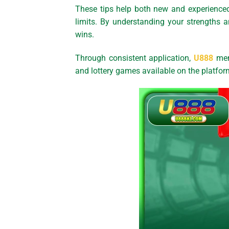
These tips help both new and experienced 
limits. By understanding your strengths 
wins.
Through consistent application,
U888
memb
and lottery games available on the platfor