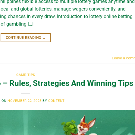
 Philippines flexible access to multiple lottery games anytime and
local and global lotteries, manage wagers conveniently, and
ing chances in every draw. Introduction to lottery online betting
 of gambling […]
CONTINUE READING
→
Leave a com
GAME TIPS
 – Rules, Strategies And Winning Tips
D ON
NOVEMBER 22, 2025
BY
CONTENT