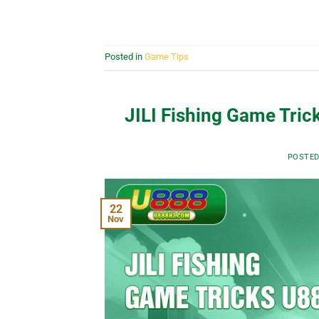
Posted in
Game Tips
JILI Fishing Game Tric
POSTE
22
Nov