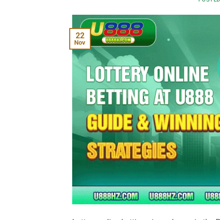
22
Nov