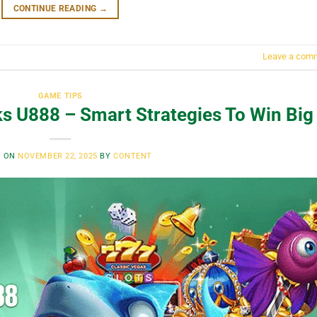
CONTINUE READING
→
Leave a com
GAME TIPS
ks U888 – Smart Strategies To Win Big
D ON
NOVEMBER 22, 2025
BY
CONTENT