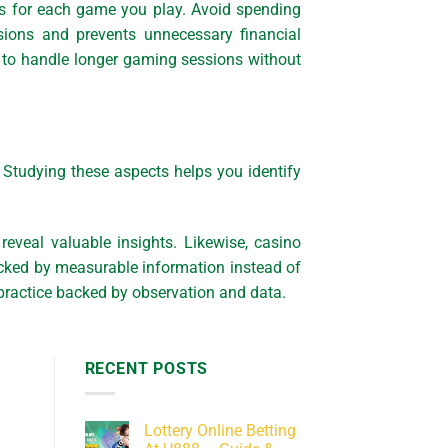
ons for each game you play. Avoid spending
sions and prevents unnecessary financial
 to handle longer gaming sessions without
. Studying these aspects helps you identify
reveal valuable insights. Likewise, casino
cked by measurable information instead of
practice backed by observation and data.
RECENT POSTS
Lottery Online Betting