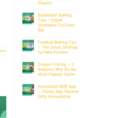
Players
Basketball Betting
Tips – Expert
Strategies For Every
Bet
Football Betting Tips
– The Smart Strategy
ment
for New Punters
Dragon Fishing – 5
Reasons Why It’s the
Most Popular Game
Download U888 App
– Classy App, Receive
Gifts Immediately