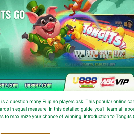
 is a question many Filipino players ask. This popular online ca
ds in equal measure. In this detailed guide, you’ll learn all abo
ues to maximize your chance of winning. Introduction to Tongits