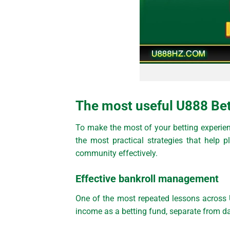
The most useful U888 Bet
To make the most of your betting experienc
the most practical strategies that help
community effectively.
Effective bankroll management
One of the most repeated lessons across U8
income as a betting fund, separate from dai