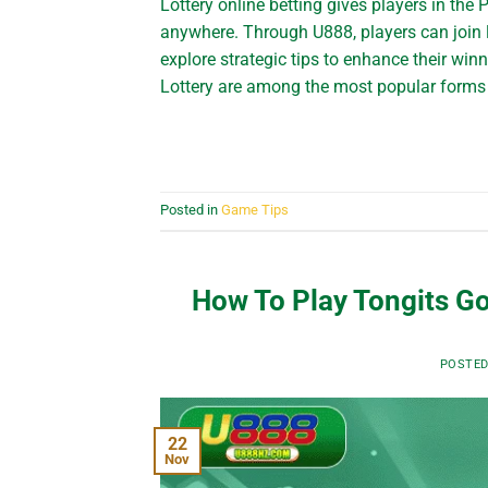
Lottery online betting gives players in the
anywhere. Through U888, players can join 
explore strategic tips to enhance their winn
Lottery are among the most popular forms
Posted in
Game Tips
How To Play Tongits Go
POSTE
22
Nov