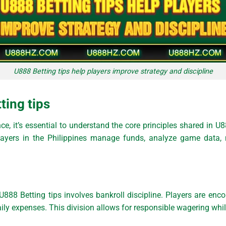
U888 Betting tips help players improve strategy and discipline
ting tips
e, it’s essential to understand the core principles shared in U8
 players in the Philippines manage funds, analyze game data,
88 Betting tips involves bankroll discipline. Players are encou
ly expenses. This division allows for responsible wagering while 