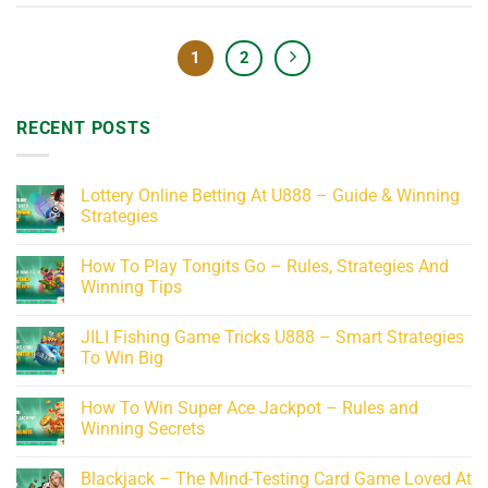
1
2
RECENT POSTS
Lottery Online Betting At U888 – Guide & Winning
Strategies
How To Play Tongits Go – Rules, Strategies And
Winning Tips
JILI Fishing Game Tricks U888 – Smart Strategies
To Win Big
How To Win Super Ace Jackpot – Rules and
Winning Secrets
Blackjack – The Mind-Testing Card Game Loved At