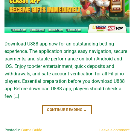
Download U888 app now for an outstanding betting
experience. The application brings easy navigation, secure
payments, and stable performance on both Android and
iOS. Enjoy top-tier entertainment, quick deposits and
withdrawals, and safe account verification for all Filipino
players. Essential preparation before you download U888
app Before download U888 app, players should check a
few […]
CONTINUE READING
→
Posted in
Game Guide
Leave a comment