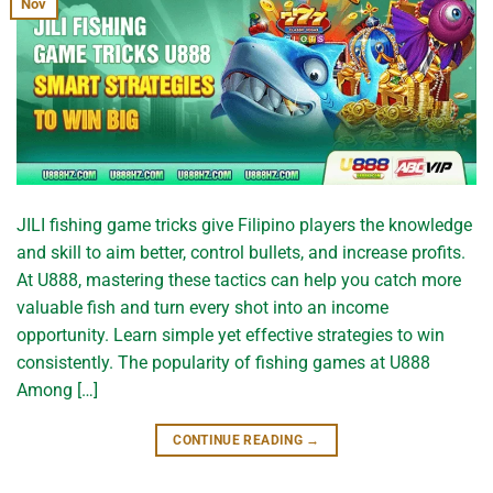
Nov
JILI fishing game tricks give Filipino players the knowledge
and skill to aim better, control bullets, and increase profits.
At U888, mastering these tactics can help you catch more
valuable fish and turn every shot into an income
opportunity. Learn simple yet effective strategies to win
consistently. The popularity of fishing games at U888
Among […]
CONTINUE READING
→