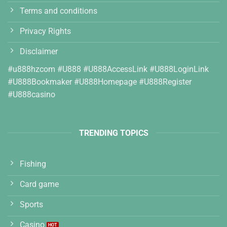
Terms and conditions
Privacy Rights
Disclaimer
#u888hzcom #U888 #U888AccessLink #U888LoginLink
#U888Bookmaker #U888Homepage #U888Register
#U888casino
TRENDING TOPICS
Fishing
Card game
Sports
Casino