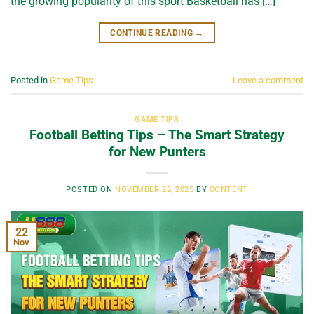
the growing popularity of this sport Basketball has […]
CONTINUE READING
→
Posted in
Game Tips
Leave a comment
GAME TIPS
Football Betting Tips – The Smart Strategy
for New Punters
POSTED ON
NOVEMBER 22, 2025
BY
CONTENT
22
Nov