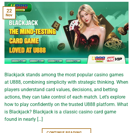
22
Nov
Blackjack stands among the most popular casino games
at U888, combining simplicity with strategic thinking. When
players understand card values, decisions, and betting
actions, they can take control of each match. Let’s explore
how to play confidently on the trusted U888 platform. What
is Blackjack? Blackjack is a classic casino card game
found in nearly […]
CONTINUE READING
→