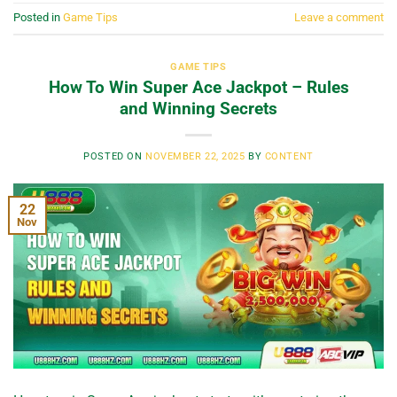
Posted in
Game Tips
Leave a comment
GAME TIPS
How To Win Super Ace Jackpot – Rules
and Winning Secrets
POSTED ON
NOVEMBER 22, 2025
BY
CONTENT
22
Nov