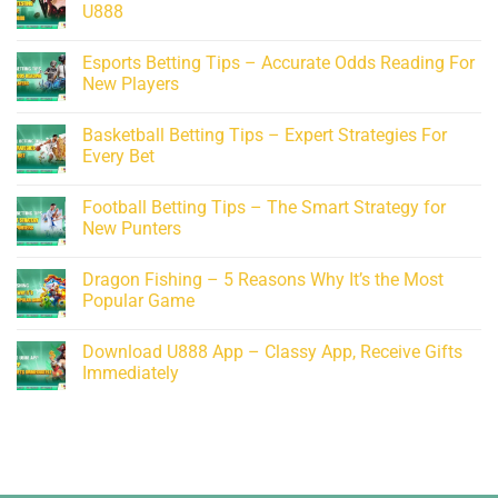
U888
Esports Betting Tips – Accurate Odds Reading For
New Players
Basketball Betting Tips – Expert Strategies For
Every Bet
Football Betting Tips – The Smart Strategy for
New Punters
Dragon Fishing – 5 Reasons Why It’s the Most
Popular Game
Download U888 App – Classy App, Receive Gifts
Immediately