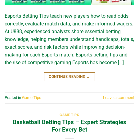
Esports Betting Tips teach new players how to read odds
correctly, evaluate match data, and make informed wagers.
At U888, experienced analysts share essential betting
knowledge, helping members understand handicaps, totals,
exact scores, and risk factors while improving decision-
making for each Esports match. Esports betting tips and
the rise of competitive gaming Esports has become […]
CONTINUE READING
→
Posted in
Game Tips
Leave a comment
GAME TIPS
Basketball Betting Tips – Expert Strategies
For Every Bet