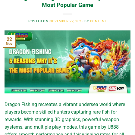
Most Popular Game
POSTED ON
NOVEMBER 22, 2025
BY
CONTENT
22
Nov
Dragon Fishing recreates a vibrant undersea world where
players become skilled hunters capturing rare fish for
rewards. With stunning 3D graphics, powerful weapon
systems, and multiple play modes, this game by U888
offers smooth performance and fair winning rates for all