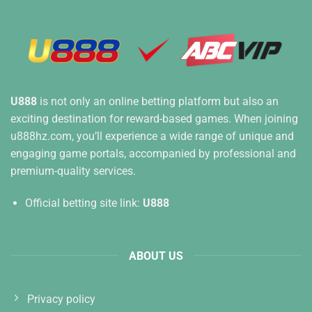
U888
is not only an online betting platform but also an
exciting destination for reward-based games. When joining
u888hz.com, you’ll experience a wide range of unique and
engaging game portals, accompanied by professional and
premium-quality services.
Official betting site link:
U888
ABOUT US
Privacy policy