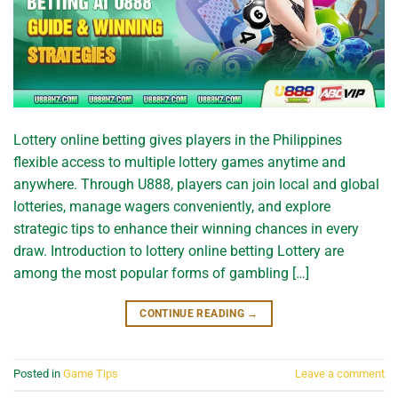
Lottery online betting gives players in the Philippines
flexible access to multiple lottery games anytime and
anywhere. Through U888, players can join local and global
lotteries, manage wagers conveniently, and explore
strategic tips to enhance their winning chances in every
draw. Introduction to lottery online betting Lottery are
among the most popular forms of gambling […]
CONTINUE READING
→
Posted in
Game Tips
Leave a comment