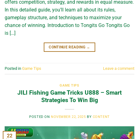
offers competition, strategy, and rewards in equal measure.
In this detailed guide, you’ll learn all about its rules,
gameplay structure, and techniques to maximize your
chance of winning. Introduction to Tongits Go Tongits Go
is […]
CONTINUE READING
→
Posted in
Game Tips
Leave a comment
GAME TIPS
JILI Fishing Game Tricks U888 – Smart
Strategies To Win Big
POSTED ON
NOVEMBER 22, 2025
BY
CONTENT
22