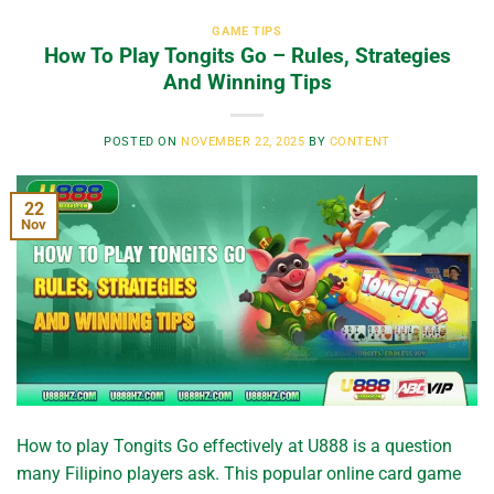
GAME TIPS
How To Play Tongits Go – Rules, Strategies
And Winning Tips
POSTED ON
NOVEMBER 22, 2025
BY
CONTENT
22
Nov
How to play Tongits Go effectively at U888 is a question
many Filipino players ask. This popular online card game