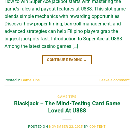
How to win Super Ace jackpot starts with mastering the
game’s rules and payout features at U888. This slot game
blends simple mechanics with rewarding opportunities.
Discover how proper timing, bankroll management, and
advanced strategies can help Filipino players grab the
biggest jackpots fast. Introduction to Super Ace at U888
Among the latest casino games […]
CONTINUE READING
→
Posted in
Game Tips
Leave a comment
GAME TIPS
Blackjack – The Mind-Testing Card Game
Loved At U888
POSTED ON
NOVEMBER 22, 2025
BY
CONTENT