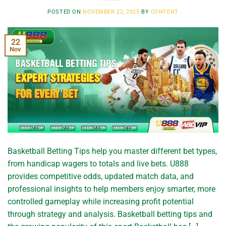
POSTED ON
NOVEMBER 22, 2025
BY
CONTENT
22
Nov
Basketball Betting Tips help you master different bet types,
from handicap wagers to totals and live bets. U888
provides competitive odds, updated match data, and
professional insights to help members enjoy smarter, more
controlled gameplay while increasing profit potential
through strategy and analysis. Basketball betting tips and