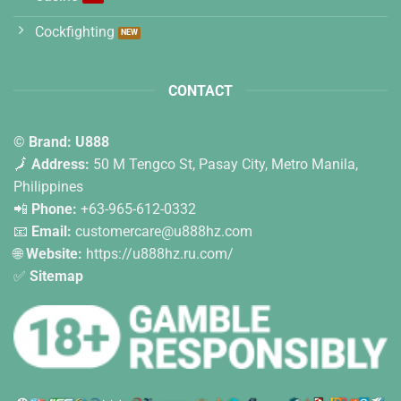
Cockfighting
CONTACT
©️
Brand:
U888
🗾
Address:
50 M Tengco St, Pasay City, Metro Manila,
Philippines
📲
Phone:
+63-965-612-0332
📧
Email:
customercare@u888hz.com
🌐
Website:
https://u888hz.ru.com/
✅
Sitemap