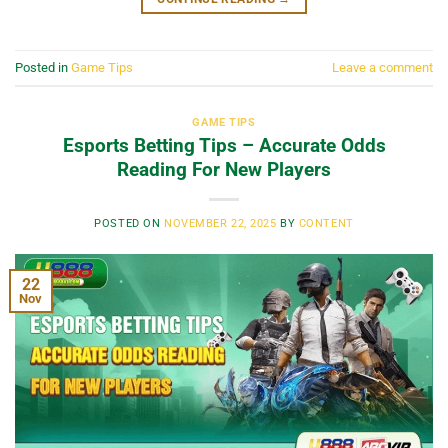
Posted in
Game Tips
Leave a comment
GAME TIPS
Esports Betting Tips – Accurate Odds
Reading For New Players
POSTED ON
NOVEMBER 22, 2025
BY
CONTENT
22
Nov