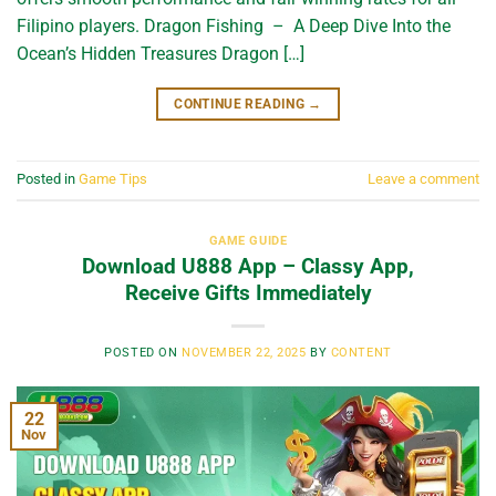
Filipino players. Dragon Fishing – A Deep Dive Into the
Ocean’s Hidden Treasures Dragon […]
CONTINUE READING
→
Posted in
Game Tips
Leave a comment
GAME GUIDE
Download U888 App – Classy App,
Receive Gifts Immediately
POSTED ON
NOVEMBER 22, 2025
BY
CONTENT
22
Nov