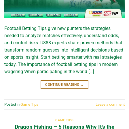
Football Betting Tips give new punters the strategies
needed to analyze matches effectively, understand odds,
and control risks. U888 experts share proven methods that
transform random guesses into intelligent decisions based
on sports insight. Start betting smarter with real strategies
today. The importance of football betting tips in modern
wagering When participating in the world […]
CONTINUE READING
→
Posted in
Game Tips
Leave a comment
GAME TIPS
Dragon Fishing – 5 Reasons Why It’s the