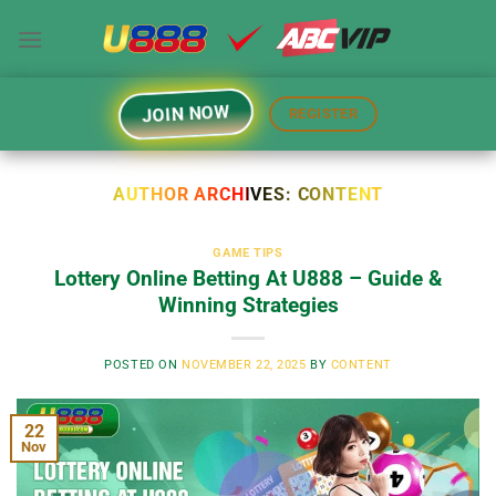
Skip
to
content
JOIN NOW
REGISTER
AUTHOR ARCHIVES:
CONTENT
GAME TIPS
Lottery Online Betting At U888 – Guide &
Winning Strategies
POSTED ON
NOVEMBER 22, 2025
BY
CONTENT
22
Nov