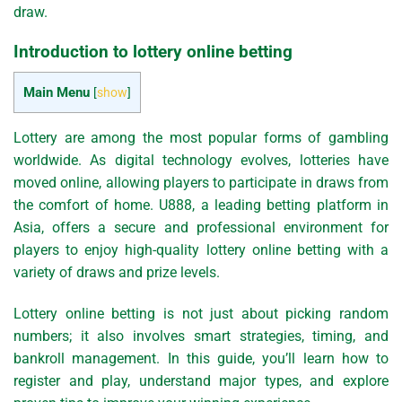
draw.
Introduction to lottery online betting
Main Menu
[
show
]
Lottery are among the most popular forms of gambling
worldwide. As digital technology evolves, lotteries have
moved online, allowing players to participate in draws from
the comfort of home. U888, a leading betting platform in
Asia, offers a secure and professional environment for
players to enjoy high-quality lottery online betting with a
variety of draws and prize levels.
Lottery online betting is not just about picking random
numbers; it also involves smart strategies, timing, and
bankroll management. In this guide, you’ll learn how to
register and play, understand major types, and explore