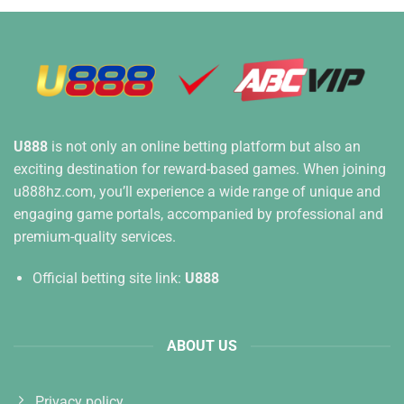
U888
is not only an online betting platform but also an
exciting destination for reward-based games. When joining
u888hz.com, you’ll experience a wide range of unique and
engaging game portals, accompanied by professional and
premium-quality services.
Official betting site link:
U888
ABOUT US
Privacy policy