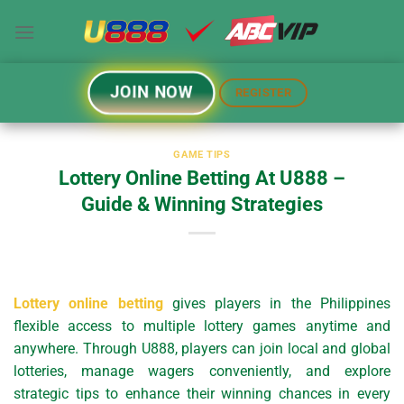
Skip
to
content
JOIN NOW
REGISTER
GAME TIPS
Lottery Online Betting At U888 –
Guide & Winning Strategies
Lottery online betting
gives players in the Philippines
flexible access to multiple lottery games anytime and
anywhere. Through U888, players can join local and global
lotteries, manage wagers conveniently, and explore
strategic tips to enhance their winning chances in every