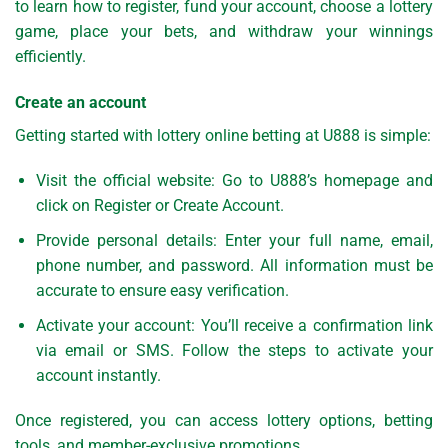
to learn how to register, fund your account, choose a lottery
game, place your bets, and withdraw your winnings
efficiently.
Create an account
Getting started with lottery online betting at U888 is simple:
Visit the official website: Go to U888’s homepage and
click on Register or Create Account.
Provide personal details: Enter your full name, email,
phone number, and password. All information must be
accurate to ensure easy verification.
Activate your account: You’ll receive a confirmation link
via email or SMS. Follow the steps to activate your
account instantly.
Once registered, you can access lottery options, betting
tools, and member-exclusive promotions.