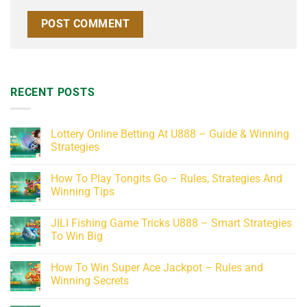
RECENT POSTS
Lottery Online Betting At U888 – Guide & Winning
Strategies
How To Play Tongits Go – Rules, Strategies And
Winning Tips
JILI Fishing Game Tricks U888 – Smart Strategies
To Win Big
How To Win Super Ace Jackpot – Rules and
Winning Secrets