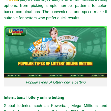
options, from picking simple number patterns to color-
based combinations. The convenience and speed make it
suitable for bettors who prefer quick results.
Popular types of lottery online betting
International lottery online betting
Global lotteries such as Powerball, Mega Millions, and