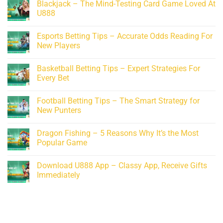
Blackjack – The Mind-Testing Card Game Loved At
U888
Esports Betting Tips – Accurate Odds Reading For
New Players
Basketball Betting Tips – Expert Strategies For
Every Bet
Football Betting Tips – The Smart Strategy for
New Punters
Dragon Fishing – 5 Reasons Why It’s the Most
Popular Game
Download U888 App – Classy App, Receive Gifts
Immediately