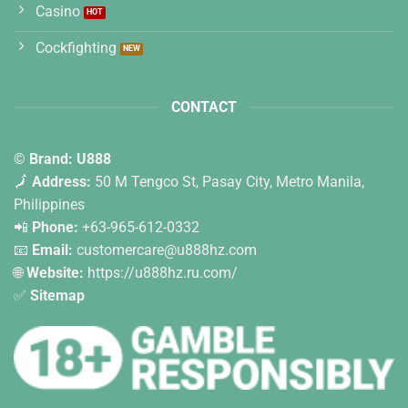
Casino
Cockfighting
CONTACT
©️
Brand:
U888
🗾
Address:
50 M Tengco St, Pasay City, Metro Manila,
Philippines
📲
Phone:
+63-965-612-0332
📧
Email:
customercare@u888hz.com
🌐
Website:
https://u888hz.ru.com/
✅
Sitemap