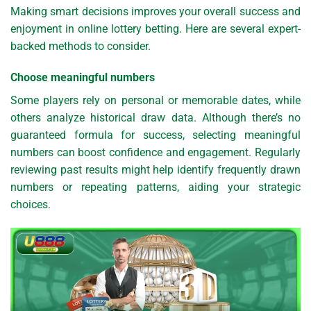
Making smart decisions improves your overall success and
enjoyment in online lottery betting. Here are several expert-
backed methods to consider.
Choose meaningful numbers
Some players rely on personal or memorable dates, while
others analyze historical draw data. Although there’s no
guaranteed formula for success, selecting meaningful
numbers can boost confidence and engagement. Regularly
reviewing past results might help identify frequently drawn
numbers or repeating patterns, aiding your strategic
choices.