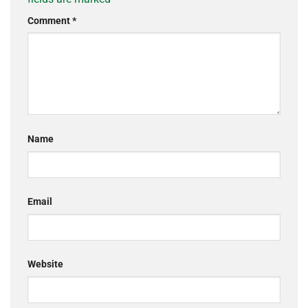
Comment
*
Name
Email
Website