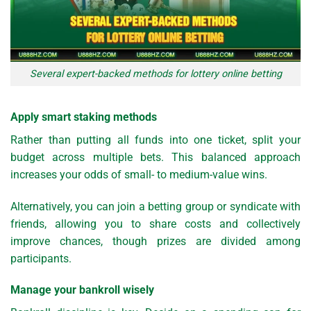
Several expert-backed methods for lottery online betting
Apply smart staking methods
Rather than putting all funds into one ticket, split your
budget across multiple bets. This balanced approach
increases your odds of small- to medium-value wins.
Alternatively, you can join a betting group or syndicate with
friends, allowing you to share costs and collectively
improve chances, though prizes are divided among
participants.
Manage your bankroll wisely