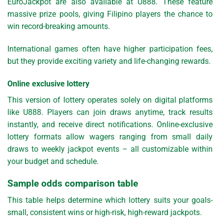
EuroJackpot are also available at U888. These feature
massive prize pools, giving Filipino players the chance to
win record-breaking amounts.
International games often have higher participation fees,
but they provide exciting variety and life-changing rewards.
Online exclusive lottery
This version of lottery operates solely on digital platforms
like U888. Players can join draws anytime, track results
instantly, and receive direct notifications. Online-exclusive
lottery formats allow wagers ranging from small daily
draws to weekly jackpot events – all customizable within
your budget and schedule.
Sample odds comparison table
This table helps determine which lottery suits your goals-
small, consistent wins or high-risk, high-reward jackpots.