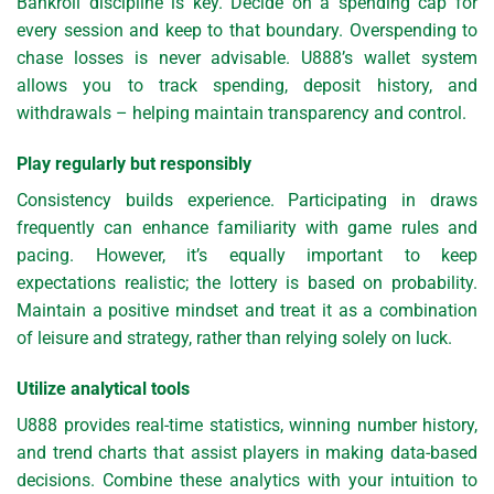
Bankroll discipline is key. Decide on a spending cap for
every session and keep to that boundary. Overspending to
chase losses is never advisable. U888’s wallet system
allows you to track spending, deposit history, and
withdrawals – helping maintain transparency and control.
Play regularly but responsibly
Consistency builds experience. Participating in draws
frequently can enhance familiarity with game rules and
pacing. However, it’s equally important to keep
expectations realistic; the lottery is based on probability.
Maintain a positive mindset and treat it as a combination
of leisure and strategy, rather than relying solely on luck.
Utilize analytical tools
U888 provides real-time statistics, winning number history,
and trend charts that assist players in making data-based
decisions. Combine these analytics with your intuition to