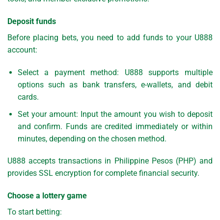
Deposit funds
Before placing bets, you need to add funds to your U888
account:
Select a payment method: U888 supports multiple
options such as bank transfers, e-wallets, and debit
cards.
Set your amount: Input the amount you wish to deposit
and confirm. Funds are credited immediately or within
minutes, depending on the chosen method.
U888 accepts transactions in Philippine Pesos (PHP) and
provides SSL encryption for complete financial security.
Choose a lottery game
To start betting: