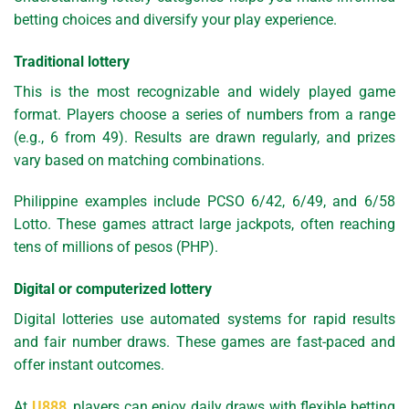
betting choices and diversify your play experience.
Traditional lottery
This is the most recognizable and widely played game
format. Players choose a series of numbers from a range
(e.g., 6 from 49). Results are drawn regularly, and prizes
vary based on matching combinations.
Philippine examples include PCSO 6/42, 6/49, and 6/58
Lotto. These games attract large jackpots, often reaching
tens of millions of pesos (PHP).
Digital or computerized lottery
Digital lotteries use automated systems for rapid results
and fair number draws. These games are fast-paced and
offer instant outcomes.
At
U888
, players can enjoy daily draws with flexible betting