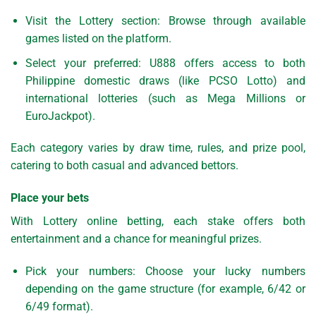
Visit the Lottery section: Browse through available
games listed on the platform.
Select your preferred: U888 offers access to both
Philippine domestic draws (like PCSO Lotto) and
international lotteries (such as Mega Millions or
EuroJackpot).
Each category varies by draw time, rules, and prize pool,
catering to both casual and advanced bettors.
Place your bets
With Lottery online betting, each stake offers both
entertainment and a chance for meaningful prizes.
Pick your numbers: Choose your lucky numbers
depending on the game structure (for example, 6/42 or
6/49 format).