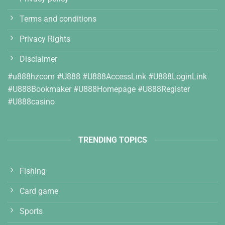
Terms and conditions
Privacy Rights
Disclaimer
#u888hzcom #U888 #U888AccessLink #U888LoginLink
#U888Bookmaker #U888Homepage #U888Register
#U888casino
TRENDING TOPICS
Fishing
Card game
Sports