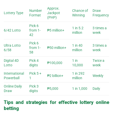
Approx.
Number
Chance of
Draw
Lottery Type
Jackpot
Format
Winning
Frequency
(PHP)
Pick 6
1 in 5.2
3 times a
6/42 Lotto
from 1-
₱5 million+
million
week
42
Pick 6
Ultra Lotto
1 in 40
3 times a
from 1-
₱50 million+
6/58
million
week
58
Digital 4D
Pick 4
1 in
Twice a
₱100,000
Lotto
digits
10,000
week
International
Pick 5 +
1 in 292
₱2 billion+
Weekly
Powerball
1
million
Online Daily
Pick 3
₱5,000
1 in 1,000
Daily
Draw
digits
Tips and strategies for effective lottery online
betting