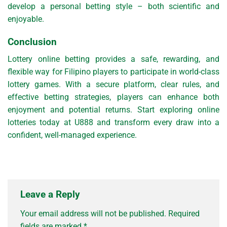
develop a personal betting style – both scientific and
enjoyable.
Conclusion
Lottery online betting provides a safe, rewarding, and
flexible way for Filipino players to participate in world-class
lottery games. With a secure platform, clear rules, and
effective betting strategies, players can enhance both
enjoyment and potential returns. Start exploring online
lotteries today at U888 and transform every draw into a
confident, well-managed experience.
Leave a Reply
Your email address will not be published.
Required
fields are marked
*