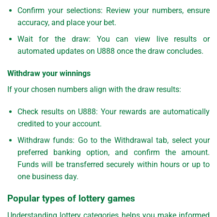
Confirm your selections: Review your numbers, ensure
accuracy, and place your bet.
Wait for the draw: You can view live results or
automated updates on U888 once the draw concludes.
Withdraw your winnings
If your chosen numbers align with the draw results:
Check results on U888: Your rewards are automatically
credited to your account.
Withdraw funds: Go to the Withdrawal tab, select your
preferred banking option, and confirm the amount.
Funds will be transferred securely within hours or up to
one business day.
Popular types of lottery games
Understanding lottery categories helps you make informed