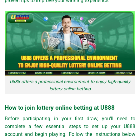
proven tips to improve your winning experience.
U888 offers a professional environment to enjoy high-quality
lottery online betting
How to join lottery online betting at U888
Before participating in your first draw, you’ll need to
complete a few essential steps to set up your U888
account and begin playing. Follow the instructions below