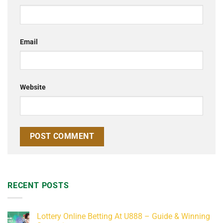
Email
Website
RECENT POSTS
Lottery Online Betting At U888 – Guide & Winning