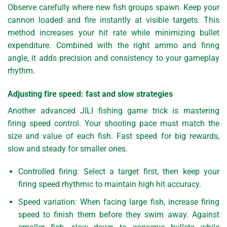
Observe carefully where new fish groups spawn. Keep your
cannon loaded and fire instantly at visible targets. This
method increases your hit rate while minimizing bullet
expenditure. Combined with the right ammo and firing
angle, it adds precision and consistency to your gameplay
rhythm.
Adjusting fire speed: fast and slow strategies
Another advanced JILI fishing game trick is mastering
firing speed control. Your shooting pace must match the
size and value of each fish. Fast speed for big rewards,
slow and steady for smaller ones.
Controlled firing: Select a target first, then keep your
firing speed rhythmic to maintain high hit accuracy.
Speed variation: When facing large fish, increase firing
speed to finish them before they swim away. Against