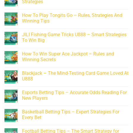
Strategies
How To Play Tongits Go – Rules, Strategies And
Winning Tips
JILI Fishing Game Tricks U888 – Smart Strategies
To Win Big
How To Win Super Ace Jackpot – Rules and
Winning Secrets
Blackjack – The Mind-Testing Card Game Loved At
U888
Esports Betting Tips – Accurate Odds Reading For
New Players
Basketball Betting Tips – Expert Strategies For
Every Bet
Football Betting Tips – The Smart Strategy for