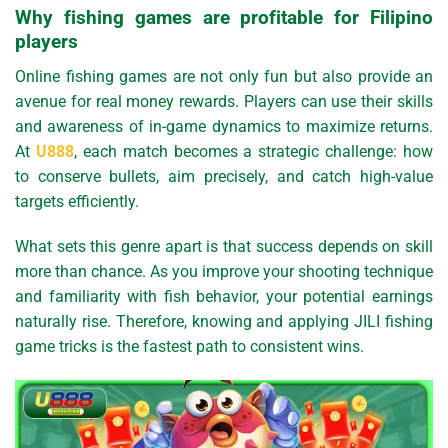
Why fishing games are profitable for Filipino
players
Online fishing games are not only fun but also provide an
avenue for real money rewards. Players can use their skills
and awareness of in-game dynamics to maximize returns.
At
U888
, each match becomes a strategic challenge: how
to conserve bullets, aim precisely, and catch high-value
targets efficiently.
What sets this genre apart is that success depends on skill
more than chance. As you improve your shooting technique
and familiarity with fish behavior, your potential earnings
naturally rise. Therefore, knowing and applying JILI fishing
game tricks is the fastest path to consistent wins.