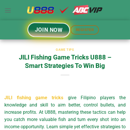
Skip
to
content
JOIN NOW
REGISTER
GAME TIPS
JILI Fishing Game Tricks U888 –
Smart Strategies To Win Big
JILI fishing game tricks
give Filipino players the
knowledge and skill to aim better, control bullets, and
increase profits. At U888, mastering these tactics can help
you catch more valuable fish and turn every shot into an
income opportunity. Learn simple yet effective strategies to