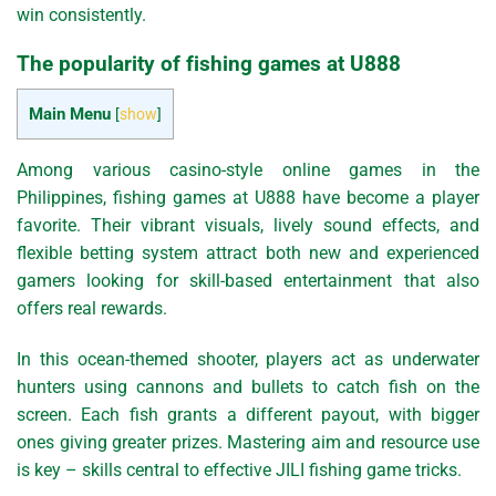
win consistently.
The popularity of fishing games at U888
Main Menu
[
show
]
Among various casino-style online games in the
Philippines, fishing games at U888 have become a player
favorite. Their vibrant visuals, lively sound effects, and
flexible betting system attract both new and experienced
gamers looking for skill-based entertainment that also
offers real rewards.
In this ocean-themed shooter, players act as underwater
hunters using cannons and bullets to catch fish on the
screen. Each fish grants a different payout, with bigger
ones giving greater prizes. Mastering aim and resource use
is key – skills central to effective JILI fishing game tricks.