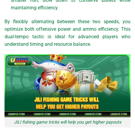
smaller fish, slow down to conserve bullets while
maintaining efficiency.
By flexibly alternating between these two speeds, you
optimize both offensive power and ammo efficiency. This
dual-tempo tactic is ideal for advanced players who
understand timing and resource balance.
JILI fishing game tricks will help you get higher payouts