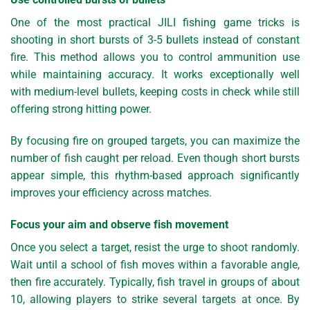
One of the most practical JILI fishing game tricks is
shooting in short bursts of 3-5 bullets instead of constant
fire. This method allows you to control ammunition use
while maintaining accuracy. It works exceptionally well
with medium-level bullets, keeping costs in check while still
offering strong hitting power.
By focusing fire on grouped targets, you can maximize the
number of fish caught per reload. Even though short bursts
appear simple, this rhythm-based approach significantly
improves your efficiency across matches.
Focus your aim and observe fish movement
Once you select a target, resist the urge to shoot randomly.
Wait until a school of fish moves within a favorable angle,
then fire accurately. Typically, fish travel in groups of about
10, allowing players to strike several targets at once. By