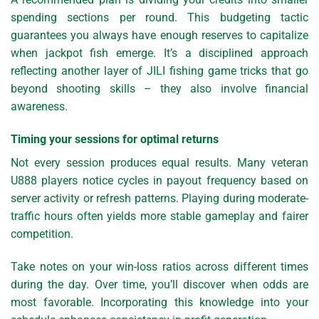
spending sections per round. This budgeting tactic
guarantees you always have enough reserves to capitalize
when jackpot fish emerge. It’s a disciplined approach
reflecting another layer of JILI fishing game tricks that go
beyond shooting skills – they also involve financial
awareness.
Timing your sessions for optimal returns
Not every session produces equal results. Many veteran
U888 players notice cycles in payout frequency based on
server activity or refresh patterns. Playing during moderate-
traffic hours often yields more stable gameplay and fairer
competition.
Take notes on your win-loss ratios across different times
during the day. Over time, you’ll discover when odds are
most favorable. Incorporating this knowledge into your