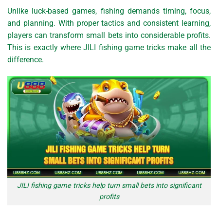
Unlike luck-based games, fishing demands timing, focus,
and planning. With proper tactics and consistent learning,
players can transform small bets into considerable profits.
This is exactly where JILI fishing game tricks make all the
difference.
JILI fishing game tricks help turn small bets into significant
profits