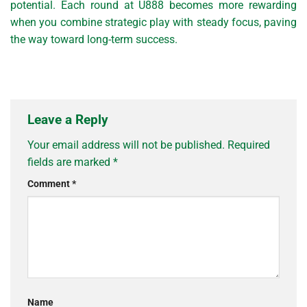
potential. Each round at U888 becomes more rewarding
when you combine strategic play with steady focus, paving
the way toward long-term success.
Leave a Reply
Your email address will not be published.
Required
fields are marked
*
Comment
*
Name