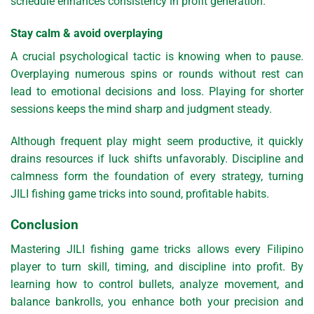
schedule enhances consistency in profit generation.
Stay calm & avoid overplaying
A crucial psychological tactic is knowing when to pause.
Overplaying numerous spins or rounds without rest can
lead to emotional decisions and loss. Playing for shorter
sessions keeps the mind sharp and judgment steady.
Although frequent play might seem productive, it quickly
drains resources if luck shifts unfavorably. Discipline and
calmness form the foundation of every strategy, turning
JILI fishing game tricks into sound, profitable habits.
Conclusion
Mastering JILI fishing game tricks allows every Filipino
player to turn skill, timing, and discipline into profit. By
learning how to control bullets, analyze movement, and
balance bankrolls, you enhance both your precision and