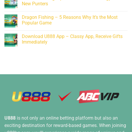
New Punters
Dragon Fishing – 5 Reasons Why It’s the Most
Popular Game
Download U888 App – Classy App, Receive Gifts
Immediately
U888
is not only an online betting platform but also an
exciting destination for reward-based games. When joining