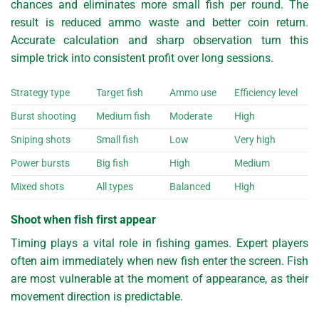
chances and eliminates more small fish per round. The
result is reduced ammo waste and better coin return.
Accurate calculation and sharp observation turn this
simple trick into consistent profit over long sessions.
Strategy type
Target fish
Ammo use
Efficiency level
Burst shooting
Medium fish
Moderate
High
Sniping shots
Small fish
Low
Very high
Power bursts
Big fish
High
Medium
Mixed shots
All types
Balanced
High
Shoot when fish first appear
Timing plays a vital role in fishing games. Expert players
often aim immediately when new fish enter the screen. Fish
are most vulnerable at the moment of appearance, as their
movement direction is predictable.