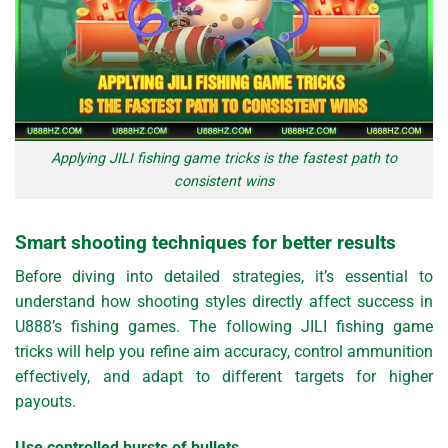
Applying JILI fishing game tricks is the fastest path to
consistent wins
Smart shooting techniques for better results
Before diving into detailed strategies, it’s essential to
understand how shooting styles directly affect success in
U888’s fishing games. The following JILI fishing game
tricks will help you refine aim accuracy, control ammunition
effectively, and adapt to different targets for higher
payouts.
Use controlled bursts of bullets