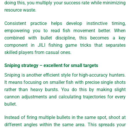
doing this, you multiply your success rate while minimizing
resource waste.
Consistent practice helps develop instinctive timing,
empowering you to read fish movement better. When
combined with bullet discipline, this becomes a key
component in JILI fishing game tricks that separates
skilled players from casual ones.
Sniping strategy – excellent for small targets
Sniping is another efficient style for high-accuracy hunters.
It means focusing on smaller fish with precise single shots
rather than heavy bursts. You do this by making slight
cannon adjustments and calculating trajectories for every
bullet.
Instead of firing multiple bullets in the same spot, shoot at
different angles within the same area. This spreads your