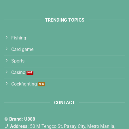
TRENDING TOPICS
Fishing
Card game
Sports
Casino
Cockfighting
CONTACT
©️
Brand:
U888
🗾
Address:
50 M Tengco St, Pasay City, Metro Manila,