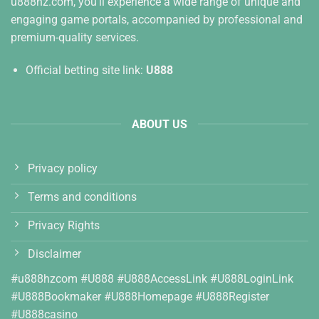
u888hz.com, you’ll experience a wide range of unique and
engaging game portals, accompanied by professional and
premium-quality services.
Official betting site link:
U888
ABOUT US
Privacy policy
Terms and conditions
Privacy Rights
Disclaimer
#u888hzcom #U888 #U888AccessLink #U888LoginLink
#U888Bookmaker #U888Homepage #U888Register
#U888casino