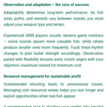
Observation and adaptation – the core of success
Adaptability determines long-term performance. As fish
sizes, paths, and rewards vary between rounds, you must
adjust your weapon type and tempo.
Experienced U888 players usually observe game rotations
– some rounds spawn more valuable fish, while others
produce smaller ones more frequently. Track these rhythm
changes to plan bullet strength accordingly. Observation
paired with flexibility ensures every match aligns with your
objective: maximum reward for minimum cost.
Resource management for sustainable profit
Overextended shooting leads to unnecessary losses.
Managing coin resources wisely helps you last longer and
exploit opportunities when rare fish appear.
A recommended plan is dividing your credits into smaller